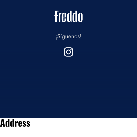
¡Síguenos!
Address