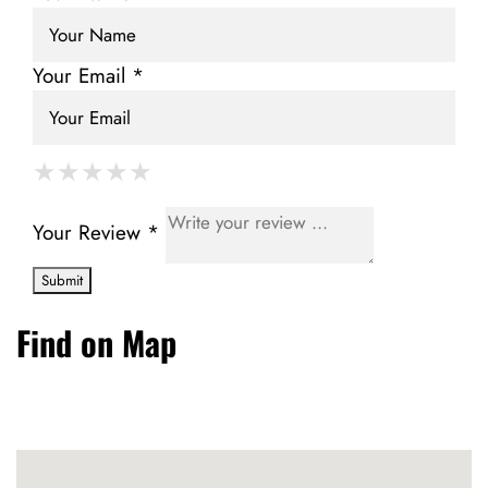
Your Email *
★
★
★
★
★
★
★
★
★
★
★
★
★
★
★
Your Review *
Find on Map