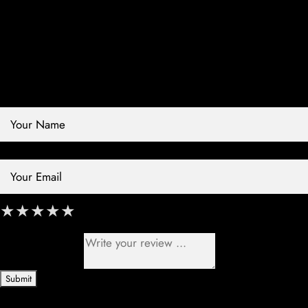
Contact Store
Review Store
Your Name *
Your Email *
★
★
★
★
★
★
★
★
★
★
★
★
★
★
★
Your Review *