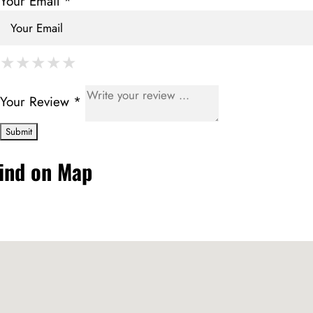
Your Email *
★
★
★
★
★
★
★
★
★
★
★
★
★
★
★
Your Review *
ind on Map