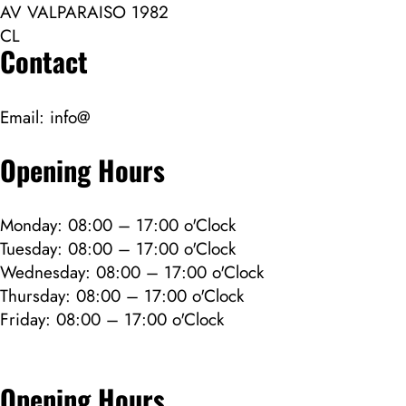
AV VALPARAISO 1982
CL
Contact
Email:
info@
Opening Hours
Monday: 08:00 – 17:00 o'Clock
Tuesday: 08:00 – 17:00 o'Clock
Wednesday: 08:00 – 17:00 o'Clock
Thursday: 08:00 – 17:00 o'Clock
Friday: 08:00 – 17:00 o'Clock
Opening Hours