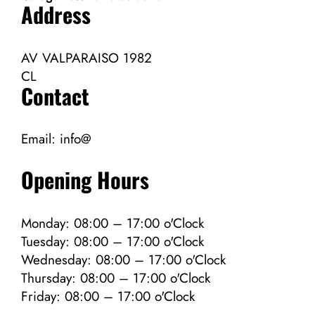
Address
AV VALPARAISO 1982
CL
Contact
Email:
info@
Opening Hours
Monday: 08:00 – 17:00 o'Clock
Tuesday: 08:00 – 17:00 o'Clock
Wednesday: 08:00 – 17:00 o'Clock
Thursday: 08:00 – 17:00 o'Clock
Friday: 08:00 – 17:00 o'Clock