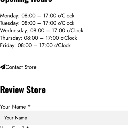
Monday: 08:00 – 17:00 o'Clock
Tuesday: 08:00 – 17:00 o'Clock
Wednesday: 08:00 – 17:00 o'Clock
Thursday: 08:00 – 17:00 o'Clock
Friday: 08:00 – 17:00 o'Clock
Contact Store
Review Store
Your Name *