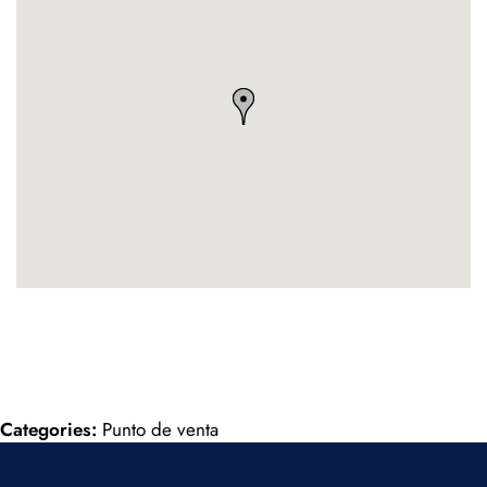
Categories:
Punto de venta