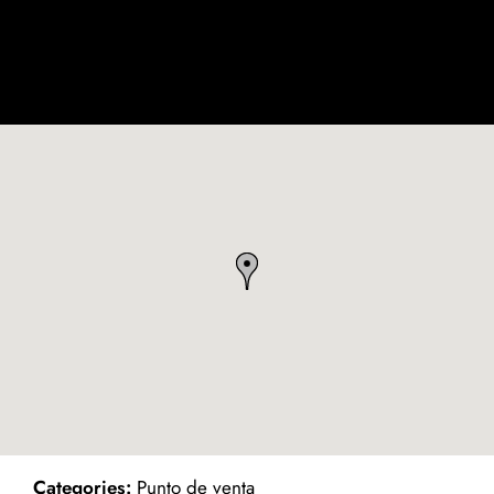
ind on Map
Categories:
Punto de venta