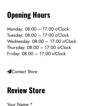
Opening Hours
Monday: 08:00 – 17:00 o'Clock
Tuesday: 08:00 – 17:00 o'Clock
Wednesday: 08:00 – 17:00 o'Clock
Thursday: 08:00 – 17:00 o'Clock
Friday: 08:00 – 17:00 o'Clock
Contact Store
Review Store
Your Name *