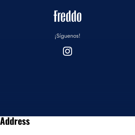
¡Síguenos!
Address