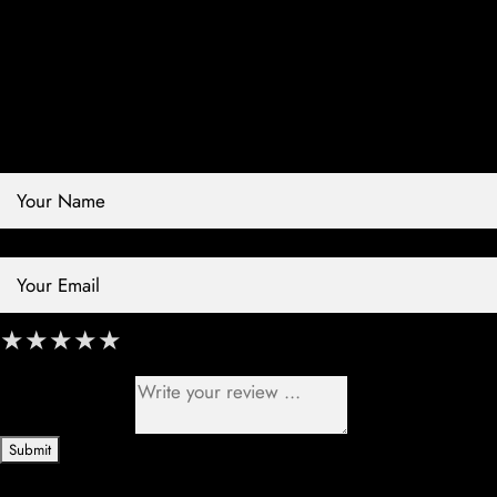
Contact Store
Review Store
Your Name *
Your Email *
★
★
★
★
★
★
★
★
★
★
★
★
★
★
★
Your Review *