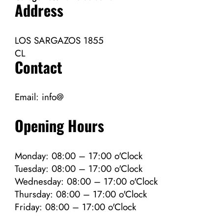
Address
LOS SARGAZOS 1855
CL
Contact
Email:
info@
Opening Hours
Monday: 08:00 – 17:00 o'Clock
Tuesday: 08:00 – 17:00 o'Clock
Wednesday: 08:00 – 17:00 o'Clock
Thursday: 08:00 – 17:00 o'Clock
Friday: 08:00 – 17:00 o'Clock