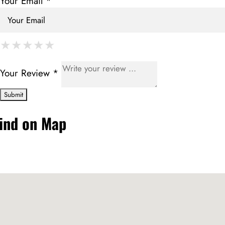
Your Email *
★
★
★
★
★
★
★
★
★
★
★
★
★
★
★
Your Review *
ind on Map