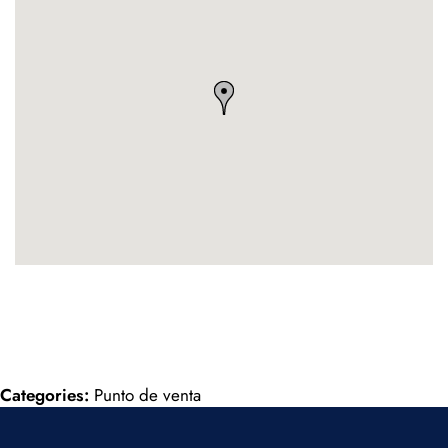
Categories:
Punto de venta