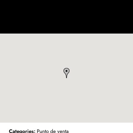
ind on Map
Categories:
Punto de venta