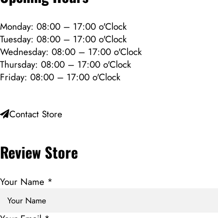
Monday: 08:00 – 17:00 o'Clock
Tuesday: 08:00 – 17:00 o'Clock
Wednesday: 08:00 – 17:00 o'Clock
Thursday: 08:00 – 17:00 o'Clock
Friday: 08:00 – 17:00 o'Clock
Contact Store
Review Store
Your Name *