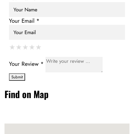
Your Email *
★
★
★
★
★
★
★
★
★
★
★
★
★
★
★
Your Review *
Find on Map