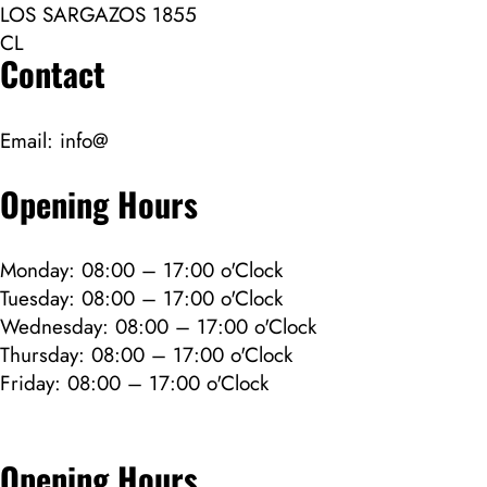
LOS SARGAZOS 1855
CL
Contact
Email:
info@
Opening Hours
Monday: 08:00 – 17:00 o'Clock
Tuesday: 08:00 – 17:00 o'Clock
Wednesday: 08:00 – 17:00 o'Clock
Thursday: 08:00 – 17:00 o'Clock
Friday: 08:00 – 17:00 o'Clock
Opening Hours