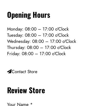
Opening Hours
Monday: 08:00 – 17:00 o'Clock
Tuesday: 08:00 – 17:00 o'Clock
Wednesday: 08:00 – 17:00 o'Clock
Thursday: 08:00 – 17:00 o'Clock
Friday: 08:00 – 17:00 o'Clock
Contact Store
Review Store
Your Name *