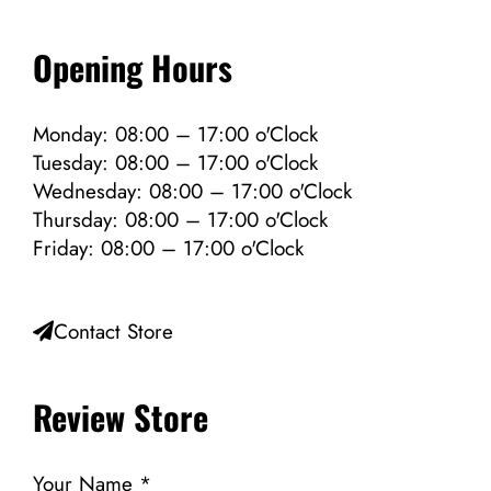
Opening Hours
Monday: 08:00 – 17:00 o'Clock
Tuesday: 08:00 – 17:00 o'Clock
Wednesday: 08:00 – 17:00 o'Clock
Thursday: 08:00 – 17:00 o'Clock
Friday: 08:00 – 17:00 o'Clock
Contact Store
Review Store
Your Name *