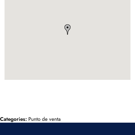
Categories:
Punto de venta