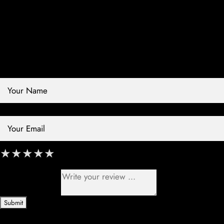
Contact Store
Review Store
Your Name *
Your Email *
★
★
★
★
★
★
★
★
★
★
★
★
★
★
★
Your Review *