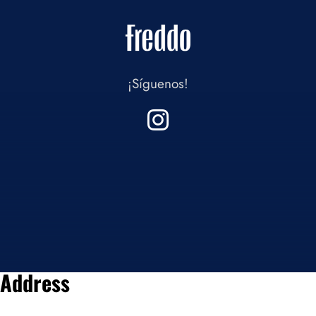
¡Síguenos!
Address