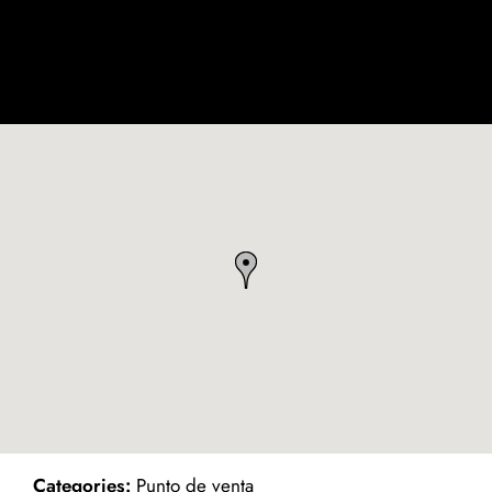
ind on Map
Categories:
Punto de venta