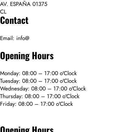
AV. ESPAÑA 01375
CL
Contact
Email:
info@
Opening Hours
Monday: 08:00 – 17:00 o'Clock
Tuesday: 08:00 – 17:00 o'Clock
Wednesday: 08:00 – 17:00 o'Clock
Thursday: 08:00 – 17:00 o'Clock
Friday: 08:00 – 17:00 o'Clock
Opening Hours