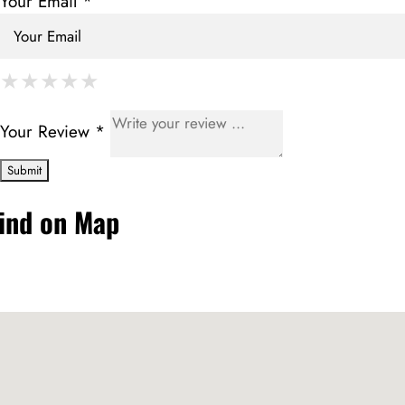
Your Email *
★
★
★
★
★
★
★
★
★
★
★
★
★
★
★
Your Review *
ind on Map