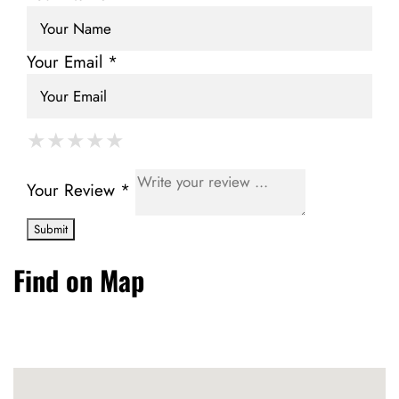
Your Email *
★
★
★
★
★
★
★
★
★
★
★
★
★
★
★
Your Review *
Find on Map