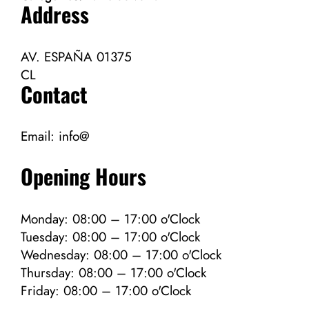
Address
AV. ESPAÑA 01375
CL
Contact
Email:
info@
Opening Hours
Monday: 08:00 – 17:00 o'Clock
Tuesday: 08:00 – 17:00 o'Clock
Wednesday: 08:00 – 17:00 o'Clock
Thursday: 08:00 – 17:00 o'Clock
Friday: 08:00 – 17:00 o'Clock