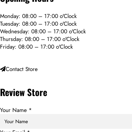
Monday: 08:00 – 17:00 o'Clock
Tuesday: 08:00 – 17:00 o'Clock
Wednesday: 08:00 – 17:00 o'Clock
Thursday: 08:00 – 17:00 o'Clock
Friday: 08:00 – 17:00 o'Clock
Contact Store
Review Store
Your Name *