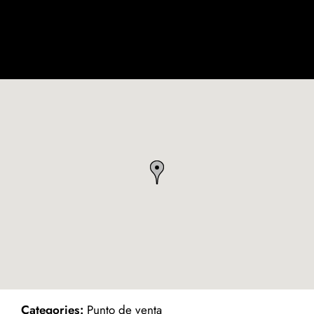
ind on Map
Categories:
Punto de venta