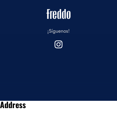
¡Síguenos!
Address