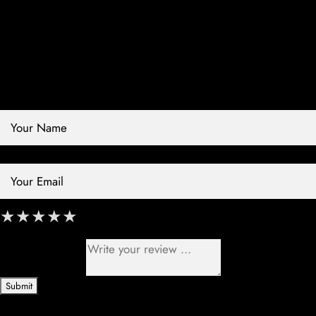
Contact Store
Review Store
Your Name *
Your Email *
★
★
★
★
★
★
★
★
★
★
★
★
★
★
★
Your Review *