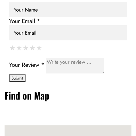
Your Email *
★
★
★
★
★
★
★
★
★
★
★
★
★
★
★
Your Review *
Find on Map