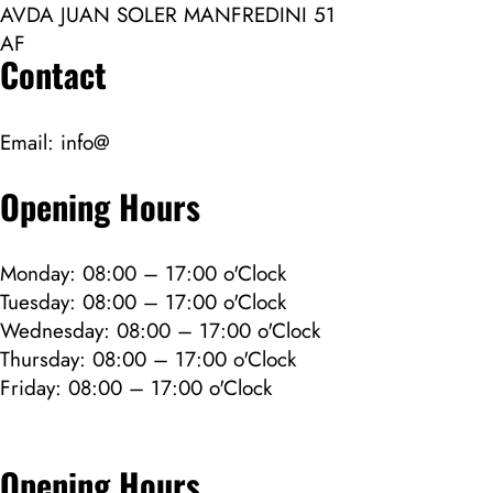
AVDA JUAN SOLER MANFREDINI 51
AF
Contact
Email:
info@
Opening Hours
Monday: 08:00 – 17:00 o'Clock
Tuesday: 08:00 – 17:00 o'Clock
Wednesday: 08:00 – 17:00 o'Clock
Thursday: 08:00 – 17:00 o'Clock
Friday: 08:00 – 17:00 o'Clock
Opening Hours