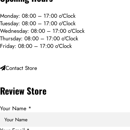
Monday: 08:00 – 17:00 o'Clock
Tuesday: 08:00 – 17:00 o'Clock
Wednesday: 08:00 – 17:00 o'Clock
Thursday: 08:00 – 17:00 o'Clock
Friday: 08:00 – 17:00 o'Clock
Contact Store
Review Store
Your Name *