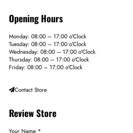
Opening Hours
Monday: 08:00 – 17:00 o'Clock
Tuesday: 08:00 – 17:00 o'Clock
Wednesday: 08:00 – 17:00 o'Clock
Thursday: 08:00 – 17:00 o'Clock
Friday: 08:00 – 17:00 o'Clock
Contact Store
Review Store
Your Name *