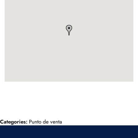
Categories:
Punto de venta