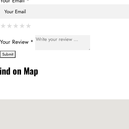
Your Email *
★
★
★
★
★
★
★
★
★
★
★
★
★
★
★
Your Review *
ind on Map