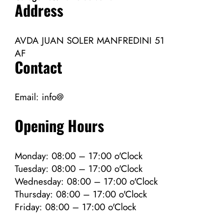
Address
AVDA JUAN SOLER MANFREDINI 51
AF
Contact
Email:
info@
Opening Hours
Monday: 08:00 – 17:00 o'Clock
Tuesday: 08:00 – 17:00 o'Clock
Wednesday: 08:00 – 17:00 o'Clock
Thursday: 08:00 – 17:00 o'Clock
Friday: 08:00 – 17:00 o'Clock