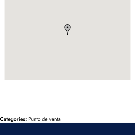
Categories:
Punto de venta