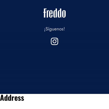
¡Síguenos!
Address