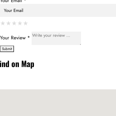
Your Email *
★
★
★
★
★
★
★
★
★
★
★
★
★
★
★
Your Review *
ind on Map