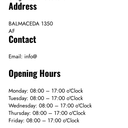
Address
BALMACEDA 1350
AF
Contact
Email:
info@
Opening Hours
Monday: 08:00 – 17:00 o'Clock
Tuesday: 08:00 – 17:00 o'Clock
Wednesday: 08:00 – 17:00 o'Clock
Thursday: 08:00 – 17:00 o'Clock
Friday: 08:00 – 17:00 o'Clock