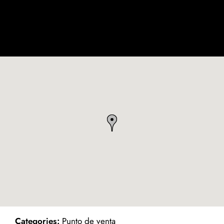
ind on Map
Categories:
Punto de venta