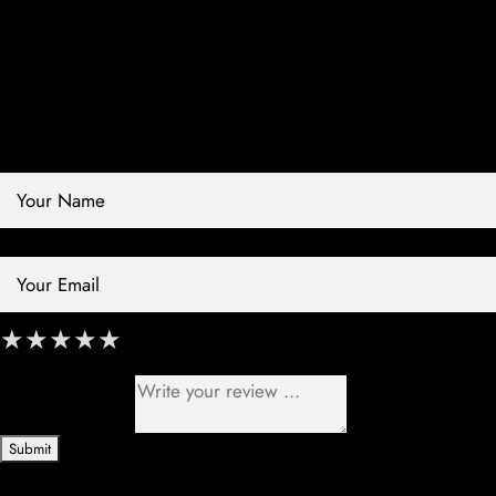
Contact Store
Review Store
Your Name *
Your Email *
★
★
★
★
★
★
★
★
★
★
★
★
★
★
★
Your Review *