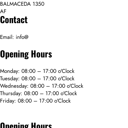
BALMACEDA 1350
AF
Contact
Email:
info@
Opening Hours
Monday: 08:00 – 17:00 o'Clock
Tuesday: 08:00 – 17:00 o'Clock
Wednesday: 08:00 – 17:00 o'Clock
Thursday: 08:00 – 17:00 o'Clock
Friday: 08:00 – 17:00 o'Clock
Opening Hours