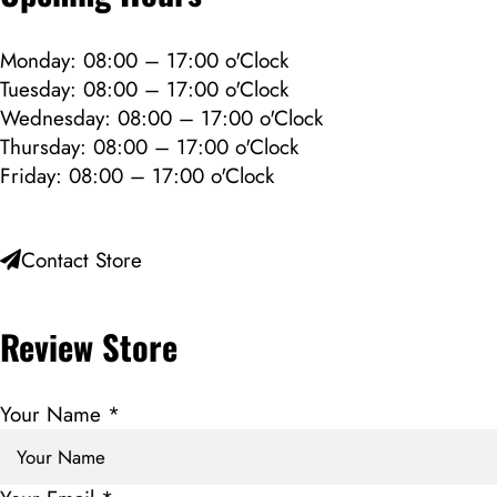
Monday: 08:00 – 17:00 o'Clock
Tuesday: 08:00 – 17:00 o'Clock
Wednesday: 08:00 – 17:00 o'Clock
Thursday: 08:00 – 17:00 o'Clock
Friday: 08:00 – 17:00 o'Clock
Contact Store
Review Store
Your Name *