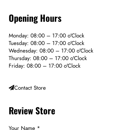
Opening Hours
Monday: 08:00 – 17:00 o'Clock
Tuesday: 08:00 – 17:00 o'Clock
Wednesday: 08:00 – 17:00 o'Clock
Thursday: 08:00 – 17:00 o'Clock
Friday: 08:00 – 17:00 o'Clock
Contact Store
Review Store
Your Name *