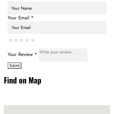
Your Email *
★
★
★
★
★
★
★
★
★
★
★
★
★
★
★
Your Review *
Find on Map