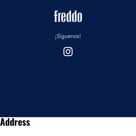
¡Síguenos!
Address