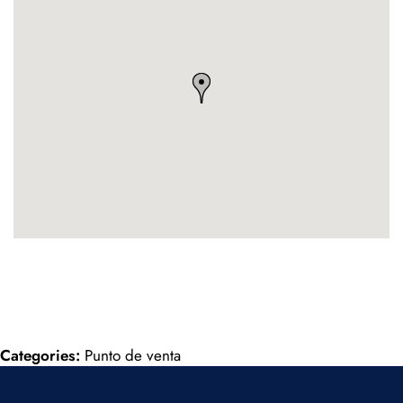
Categories:
Punto de venta