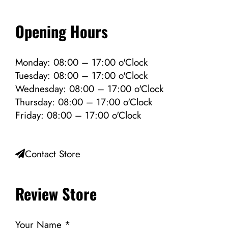
Opening Hours
Monday: 08:00 – 17:00 o'Clock
Tuesday: 08:00 – 17:00 o'Clock
Wednesday: 08:00 – 17:00 o'Clock
Thursday: 08:00 – 17:00 o'Clock
Friday: 08:00 – 17:00 o'Clock
Contact Store
Review Store
Your Name *