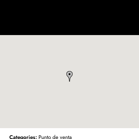
ind on Map
Categories:
Punto de venta