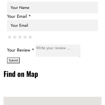
Your Email *
★
★
★
★
★
★
★
★
★
★
★
★
★
★
★
Your Review *
Find on Map