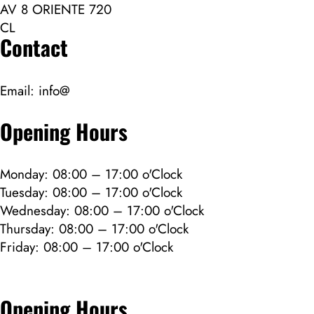
AV 8 ORIENTE 720
CL
Contact
Email:
info@
Opening Hours
Monday: 08:00 – 17:00 o'Clock
Tuesday: 08:00 – 17:00 o'Clock
Wednesday: 08:00 – 17:00 o'Clock
Thursday: 08:00 – 17:00 o'Clock
Friday: 08:00 – 17:00 o'Clock
Opening Hours