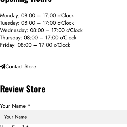
Monday: 08:00 – 17:00 o'Clock
Tuesday: 08:00 – 17:00 o'Clock
Wednesday: 08:00 – 17:00 o'Clock
Thursday: 08:00 – 17:00 o'Clock
Friday: 08:00 – 17:00 o'Clock
Contact Store
Review Store
Your Name *