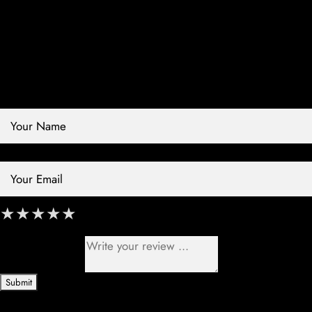
Contact Store
Review Store
Your Name *
Your Email *
★
★
★
★
★
★
★
★
★
★
★
★
★
★
★
Your Review *