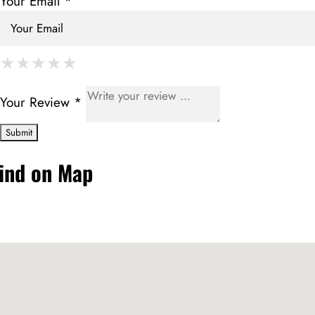
Your Email *
★
★
★
★
★
★
★
★
★
★
★
★
★
★
★
Your Review *
ind on Map