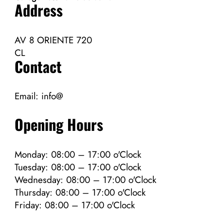
Address
AV 8 ORIENTE 720
CL
Contact
Email:
info@
Opening Hours
Monday: 08:00 – 17:00 o'Clock
Tuesday: 08:00 – 17:00 o'Clock
Wednesday: 08:00 – 17:00 o'Clock
Thursday: 08:00 – 17:00 o'Clock
Friday: 08:00 – 17:00 o'Clock