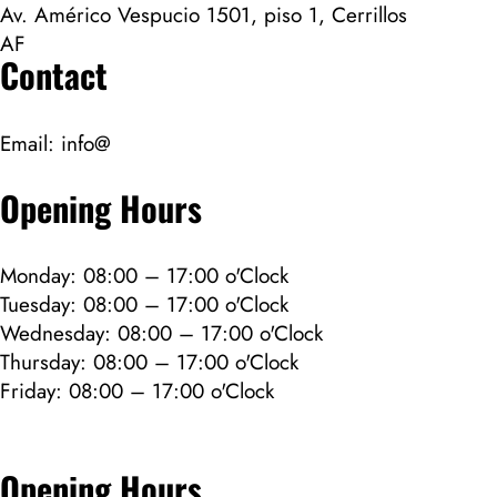
Av. Américo Vespucio 1501, piso 1, Cerrillos
AF
Contact
Email:
info@
Opening Hours
Monday: 08:00 – 17:00 o'Clock
Tuesday: 08:00 – 17:00 o'Clock
Wednesday: 08:00 – 17:00 o'Clock
Thursday: 08:00 – 17:00 o'Clock
Friday: 08:00 – 17:00 o'Clock
Opening Hours