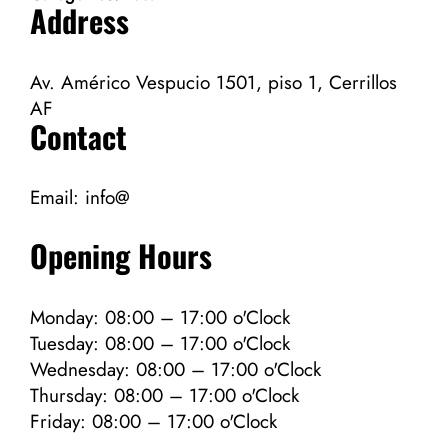
Address
Av. Américo Vespucio 1501, piso 1, Cerrillos
AF
Contact
Email:
info@
Opening Hours
Monday: 08:00 – 17:00 o'Clock
Tuesday: 08:00 – 17:00 o'Clock
Wednesday: 08:00 – 17:00 o'Clock
Thursday: 08:00 – 17:00 o'Clock
Friday: 08:00 – 17:00 o'Clock