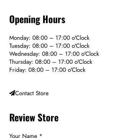
Opening Hours
Monday: 08:00 – 17:00 o'Clock
Tuesday: 08:00 – 17:00 o'Clock
Wednesday: 08:00 – 17:00 o'Clock
Thursday: 08:00 – 17:00 o'Clock
Friday: 08:00 – 17:00 o'Clock
Contact Store
Review Store
Your Name *