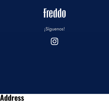
¡Síguenos!
Address