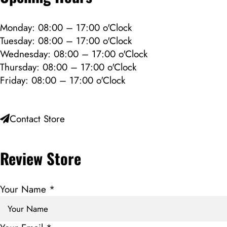
Monday: 08:00 – 17:00 o'Clock
Tuesday: 08:00 – 17:00 o'Clock
Wednesday: 08:00 – 17:00 o'Clock
Thursday: 08:00 – 17:00 o'Clock
Friday: 08:00 – 17:00 o'Clock
Contact Store
Review Store
Your Name *