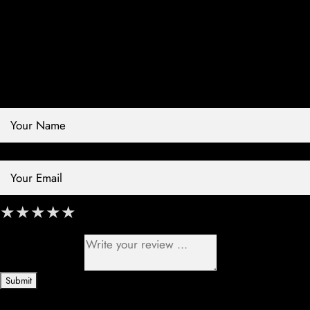
Contact Store
Review Store
Your Name *
Your Email *
★
★
★
★
★
★
★
★
★
★
★
★
★
★
★
Your Review *