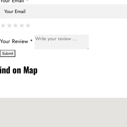
Your Email *
★
★
★
★
★
★
★
★
★
★
★
★
★
★
★
Your Review *
ind on Map