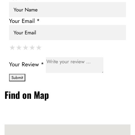
Your Email *
★
★
★
★
★
★
★
★
★
★
★
★
★
★
★
Your Review *
Find on Map