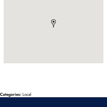
Categories:
Local