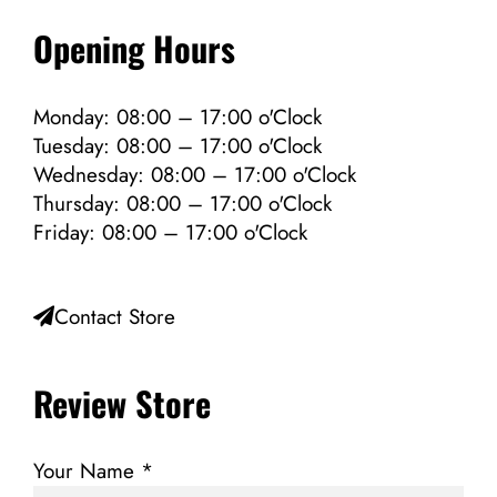
Opening Hours
Monday: 08:00 – 17:00 o'Clock
Tuesday: 08:00 – 17:00 o'Clock
Wednesday: 08:00 – 17:00 o'Clock
Thursday: 08:00 – 17:00 o'Clock
Friday: 08:00 – 17:00 o'Clock
Contact Store
Review Store
Your Name *