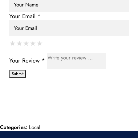
Your Email *
★
★
★
★
★
★
★
★
★
★
★
★
★
★
★
Your Review *
Categories:
Local