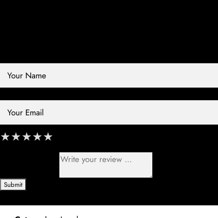
Review Store
Your Name *
Your Email *
★
★
★
★
★
★
★
★
★
★
★
★
★
★
★
Your Review *