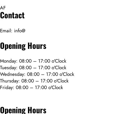
AF
Contact
Email:
info@
Opening Hours
Monday: 08:00 – 17:00 o'Clock
Tuesday: 08:00 – 17:00 o'Clock
Wednesday: 08:00 – 17:00 o'Clock
Thursday: 08:00 – 17:00 o'Clock
Friday: 08:00 – 17:00 o'Clock
Opening Hours