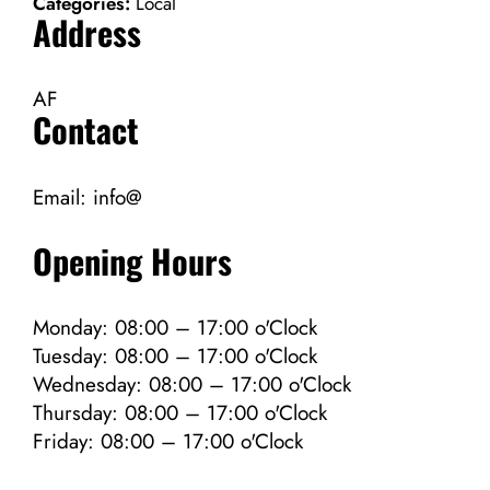
Categories:
Local
Address
AF
Contact
Email:
info@
Opening Hours
Monday: 08:00 – 17:00 o'Clock
Tuesday: 08:00 – 17:00 o'Clock
Wednesday: 08:00 – 17:00 o'Clock
Thursday: 08:00 – 17:00 o'Clock
Friday: 08:00 – 17:00 o'Clock