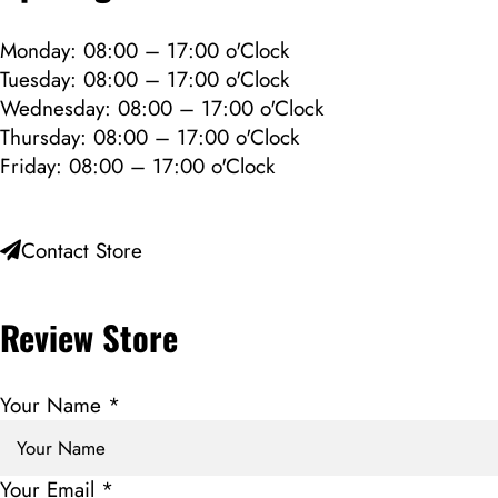
Monday: 08:00 – 17:00 o'Clock
Tuesday: 08:00 – 17:00 o'Clock
Wednesday: 08:00 – 17:00 o'Clock
Thursday: 08:00 – 17:00 o'Clock
Friday: 08:00 – 17:00 o'Clock
Contact Store
Review Store
Your Name *
Your Email *