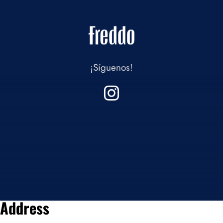
¡Síguenos!
Address