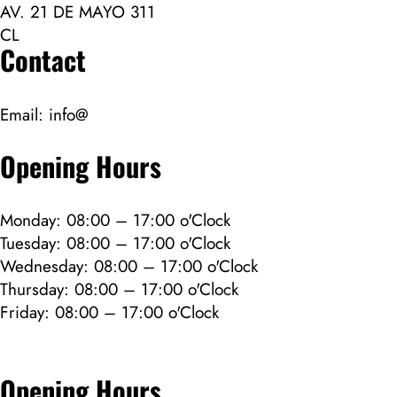
AV. 21 DE MAYO 311
CL
Contact
Email:
info@
Opening Hours
Monday: 08:00 – 17:00 o'Clock
Tuesday: 08:00 – 17:00 o'Clock
Wednesday: 08:00 – 17:00 o'Clock
Thursday: 08:00 – 17:00 o'Clock
Friday: 08:00 – 17:00 o'Clock
Opening Hours