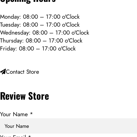
Monday: 08:00 – 17:00 o'Clock
Tuesday: 08:00 – 17:00 o'Clock
Wednesday: 08:00 – 17:00 o'Clock
Thursday: 08:00 – 17:00 o'Clock
Friday: 08:00 – 17:00 o'Clock
Contact Store
Review Store
Your Name *