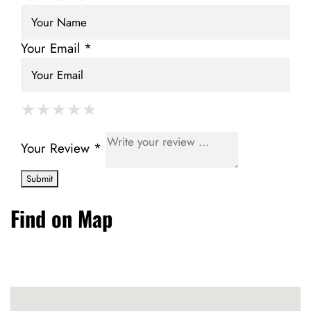
Your Email *
★
★
★
★
★
★
★
★
★
★
★
★
★
★
★
Your Review *
Find on Map