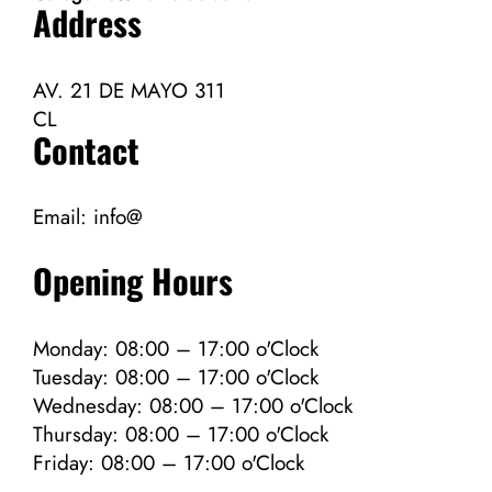
Address
AV. 21 DE MAYO 311
CL
Contact
Email:
info@
Opening Hours
Monday: 08:00 – 17:00 o'Clock
Tuesday: 08:00 – 17:00 o'Clock
Wednesday: 08:00 – 17:00 o'Clock
Thursday: 08:00 – 17:00 o'Clock
Friday: 08:00 – 17:00 o'Clock