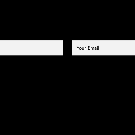
Your Email *