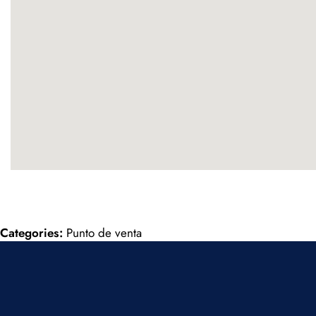
Categories:
Punto de venta