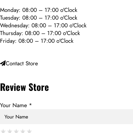
Monday: 08:00 – 17:00 o'Clock
Tuesday: 08:00 – 17:00 o'Clock
Wednesday: 08:00 – 17:00 o'Clock
Thursday: 08:00 – 17:00 o'Clock
Friday: 08:00 – 17:00 o'Clock
Contact Store
Review Store
Your Name *
★
★
★
★
★
★
★
★
★
★
★
★
★
★
★