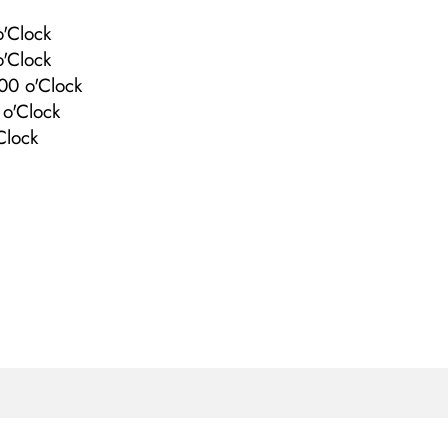
'Clock
'Clock
00 o'Clock
o'Clock
Clock