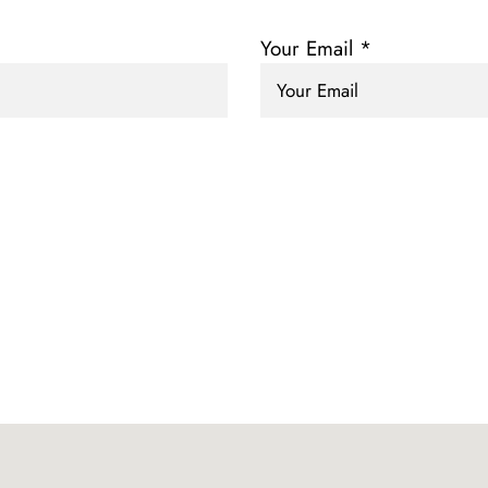
Your Email *