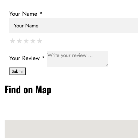
Your Name *
★
★
★
★
★
★
★
★
★
★
★
★
★
★
★
Your Review *
Find on Map