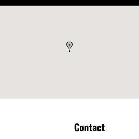
Contact