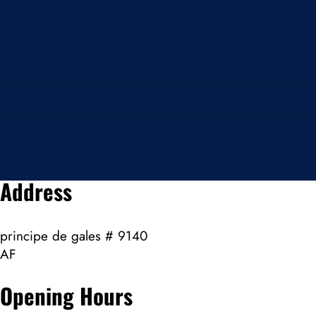
Address
principe de gales # 9140
AF
Opening Hours