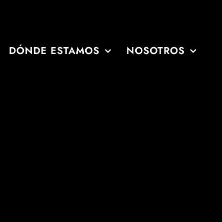
DÓNDE ESTAMOS
NOSOTROS
'Clock
'Clock
00 o'Clock
o'Clock
Clock