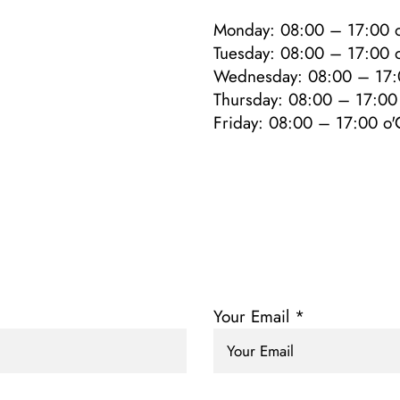
Monday: 08:00 – 17:00 o
Tuesday: 08:00 – 17:00 o
Wednesday: 08:00 – 17:
Thursday: 08:00 – 17:00 
Friday: 08:00 – 17:00 o'
Your Email *