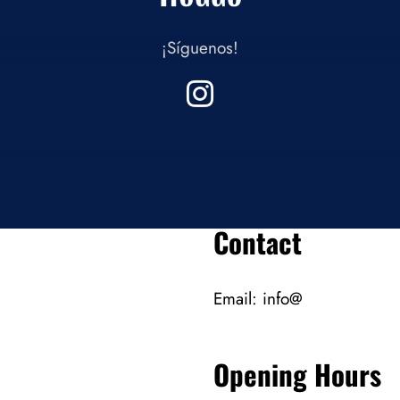
¡Síguenos!
Contact
Email:
info@
Opening Hours