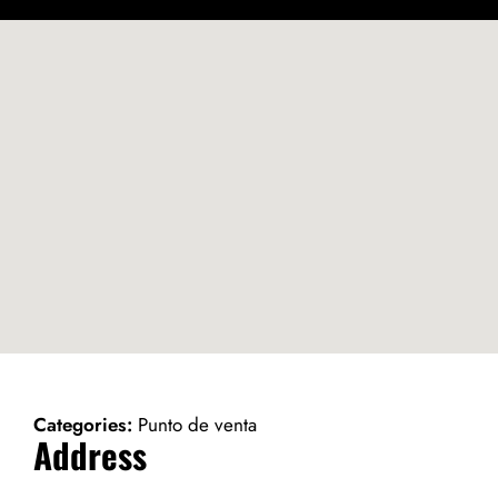
Categories:
Punto de venta
Address