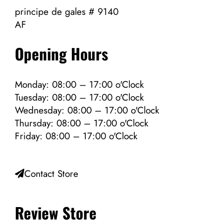
principe de gales # 9140
AF
Opening Hours
Monday: 08:00 – 17:00 o'Clock
Tuesday: 08:00 – 17:00 o'Clock
Wednesday: 08:00 – 17:00 o'Clock
Thursday: 08:00 – 17:00 o'Clock
Friday: 08:00 – 17:00 o'Clock
Contact Store
Review Store