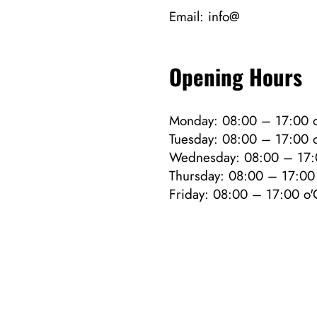
Email:
info@
Opening Hours
Monday: 08:00 – 17:00 o
Tuesday: 08:00 – 17:00 o
Wednesday: 08:00 – 17:
Thursday: 08:00 – 17:00 
Friday: 08:00 – 17:00 o'