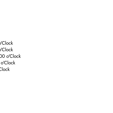
'Clock
'Clock
00 o'Clock
o'Clock
Clock