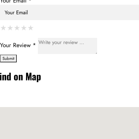
Your Email *
★
★
★
★
★
★
★
★
★
★
★
★
★
★
★
Your Review *
ind on Map