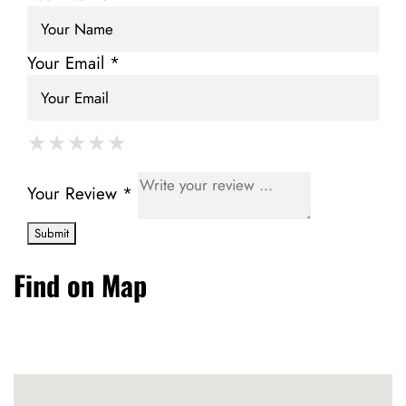
Your Email *
★
★
★
★
★
★
★
★
★
★
★
★
★
★
★
Your Review *
Find on Map