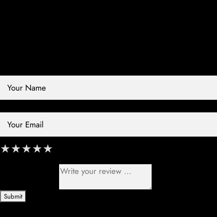
Contact Store
Review Store
Your Name *
Your Email *
★
★
★
★
★
★
★
★
★
★
★
★
★
★
★
Your Review *