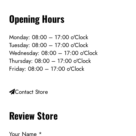
Opening Hours
Monday: 08:00 – 17:00 o'Clock
Tuesday: 08:00 – 17:00 o'Clock
Wednesday: 08:00 – 17:00 o'Clock
Thursday: 08:00 – 17:00 o'Clock
Friday: 08:00 – 17:00 o'Clock
Contact Store
Review Store
Your Name *