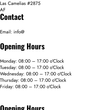
Las Camelias #2875
AF
Contact
Email:
info@
Opening Hours
Monday: 08:00 – 17:00 o'Clock
Tuesday: 08:00 – 17:00 o'Clock
Wednesday: 08:00 – 17:00 o'Clock
Thursday: 08:00 – 17:00 o'Clock
Friday: 08:00 – 17:00 o'Clock
Opening Hours