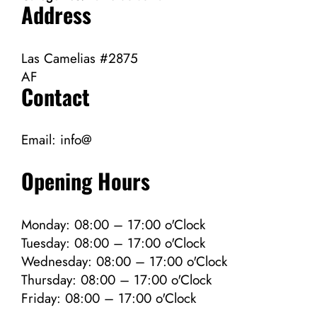
Address
Las Camelias #2875
AF
Contact
Email:
info@
Opening Hours
Monday: 08:00 – 17:00 o'Clock
Tuesday: 08:00 – 17:00 o'Clock
Wednesday: 08:00 – 17:00 o'Clock
Thursday: 08:00 – 17:00 o'Clock
Friday: 08:00 – 17:00 o'Clock