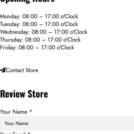
Monday: 08:00 – 17:00 o'Clock
Tuesday: 08:00 – 17:00 o'Clock
Wednesday: 08:00 – 17:00 o'Clock
Thursday: 08:00 – 17:00 o'Clock
Friday: 08:00 – 17:00 o'Clock
Contact Store
Review Store
Your Name *