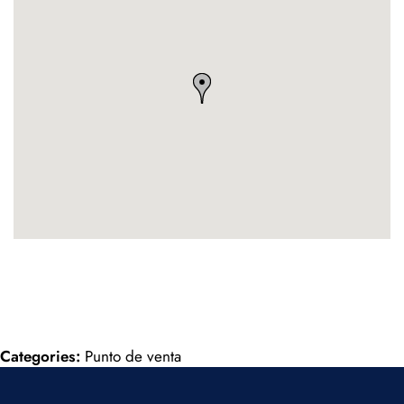
Categories:
Punto de venta