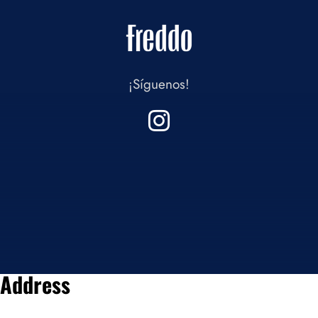
¡Síguenos!
Address