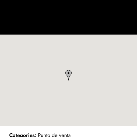
ind on Map
Categories:
Punto de venta