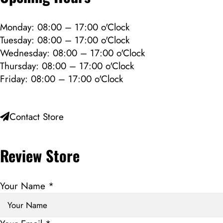
Monday: 08:00 – 17:00 o'Clock
Tuesday: 08:00 – 17:00 o'Clock
Wednesday: 08:00 – 17:00 o'Clock
Thursday: 08:00 – 17:00 o'Clock
Friday: 08:00 – 17:00 o'Clock
Contact Store
Review Store
Your Name *