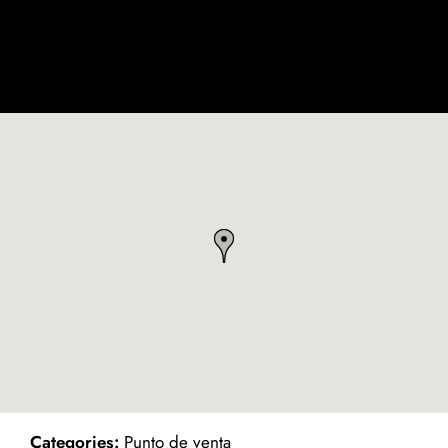
ind on Map
Categories:
Punto de venta