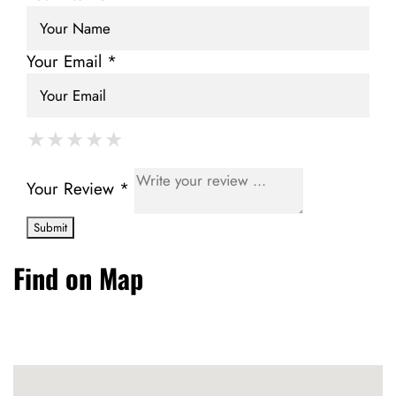
Your Email *
★
★
★
★
★
★
★
★
★
★
★
★
★
★
★
Your Review *
Find on Map