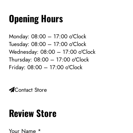
Opening Hours
Monday: 08:00 – 17:00 o'Clock
Tuesday: 08:00 – 17:00 o'Clock
Wednesday: 08:00 – 17:00 o'Clock
Thursday: 08:00 – 17:00 o'Clock
Friday: 08:00 – 17:00 o'Clock
Contact Store
Review Store
Your Name *