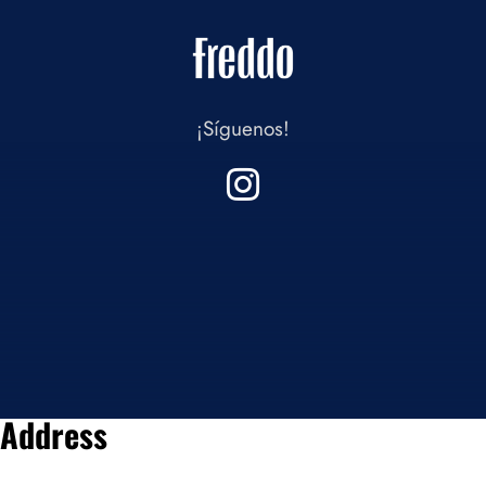
¡Síguenos!
Address