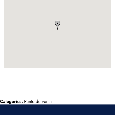
Categories:
Punto de venta