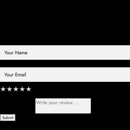
Contact Store
Review Store
Your Name *
Your Email *
★
★
★
★
★
★
★
★
★
★
★
★
★
★
★
Your Review *