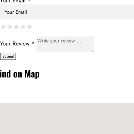
Your Email *
★
★
★
★
★
★
★
★
★
★
★
★
★
★
★
Your Review *
ind on Map