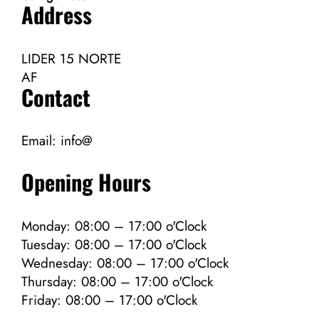
Address
LIDER 15 NORTE
AF
Contact
Email:
info@
Opening Hours
Monday: 08:00 – 17:00 o'Clock
Tuesday: 08:00 – 17:00 o'Clock
Wednesday: 08:00 – 17:00 o'Clock
Thursday: 08:00 – 17:00 o'Clock
Friday: 08:00 – 17:00 o'Clock