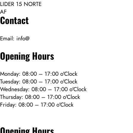
LIDER 15 NORTE
AF
Contact
Email:
info@
Opening Hours
Monday: 08:00 – 17:00 o'Clock
Tuesday: 08:00 – 17:00 o'Clock
Wednesday: 08:00 – 17:00 o'Clock
Thursday: 08:00 – 17:00 o'Clock
Friday: 08:00 – 17:00 o'Clock
Opening Hours