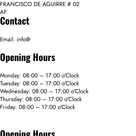
FRANCISCO DE AGUIRRE # 02
AF
Contact
Email:
info@
Opening Hours
Monday: 08:00 – 17:00 o'Clock
Tuesday: 08:00 – 17:00 o'Clock
Wednesday: 08:00 – 17:00 o'Clock
Thursday: 08:00 – 17:00 o'Clock
Friday: 08:00 – 17:00 o'Clock
Opening Hours