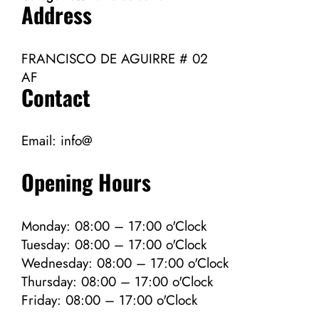
Address
FRANCISCO DE AGUIRRE # 02
AF
Contact
Email:
info@
Opening Hours
Monday: 08:00 – 17:00 o'Clock
Tuesday: 08:00 – 17:00 o'Clock
Wednesday: 08:00 – 17:00 o'Clock
Thursday: 08:00 – 17:00 o'Clock
Friday: 08:00 – 17:00 o'Clock