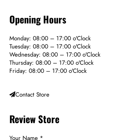
Opening Hours
Monday: 08:00 – 17:00 o'Clock
Tuesday: 08:00 – 17:00 o'Clock
Wednesday: 08:00 – 17:00 o'Clock
Thursday: 08:00 – 17:00 o'Clock
Friday: 08:00 – 17:00 o'Clock
Contact Store
Review Store
Your Name *