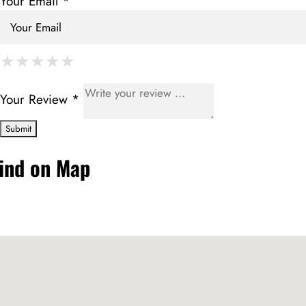
Your Email *
★
★
★
★
★
★
★
★
★
★
★
★
★
★
★
Your Review *
ind on Map