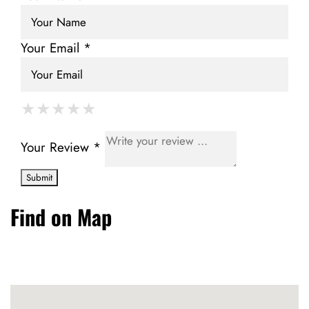
Your Email *
★
★
★
★
★
★
★
★
★
★
★
★
★
★
★
Your Review *
Find on Map