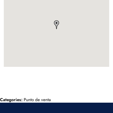
Categories:
Punto de venta