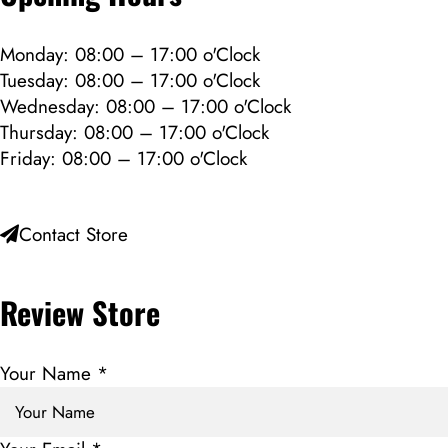
Monday: 08:00 – 17:00 o'Clock
Tuesday: 08:00 – 17:00 o'Clock
Wednesday: 08:00 – 17:00 o'Clock
Thursday: 08:00 – 17:00 o'Clock
Friday: 08:00 – 17:00 o'Clock
Contact Store
Review Store
Your Name *