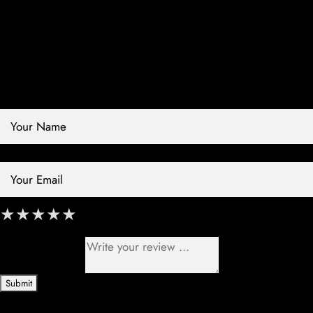
Contact Store
Review Store
Your Name *
Your Email *
★
★
★
★
★
★
★
★
★
★
★
★
★
★
★
Your Review *