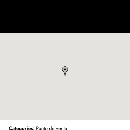
ind on Map
Categories:
Punto de venta