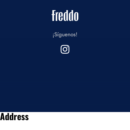
¡Síguenos!
Address