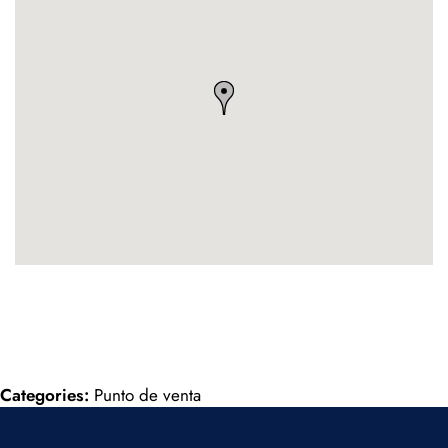
Categories:
Punto de venta