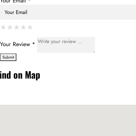
Your Email *
★
★
★
★
★
★
★
★
★
★
★
★
★
★
★
Your Review *
ind on Map