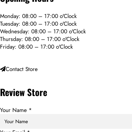
Monday: 08:00 – 17:00 o'Clock
Tuesday: 08:00 – 17:00 o'Clock
Wednesday: 08:00 – 17:00 o'Clock
Thursday: 08:00 – 17:00 o'Clock
Friday: 08:00 – 17:00 o'Clock
Contact Store
Review Store
Your Name *