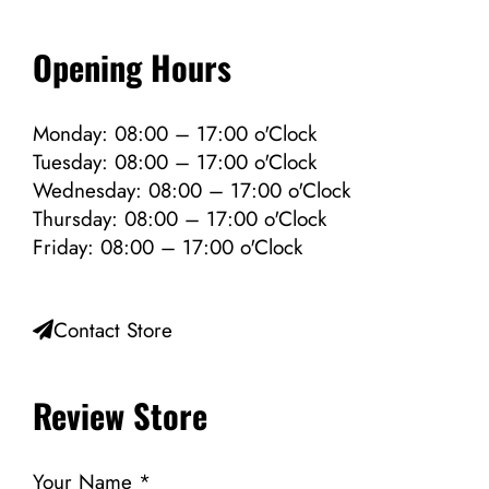
Opening Hours
Monday: 08:00 – 17:00 o'Clock
Tuesday: 08:00 – 17:00 o'Clock
Wednesday: 08:00 – 17:00 o'Clock
Thursday: 08:00 – 17:00 o'Clock
Friday: 08:00 – 17:00 o'Clock
Contact Store
Review Store
Your Name *