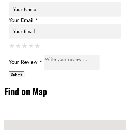
Your Email *
★
★
★
★
★
★
★
★
★
★
★
★
★
★
★
Your Review *
Find on Map