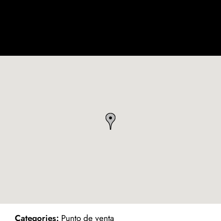
ind on Map
Categories:
Punto de venta