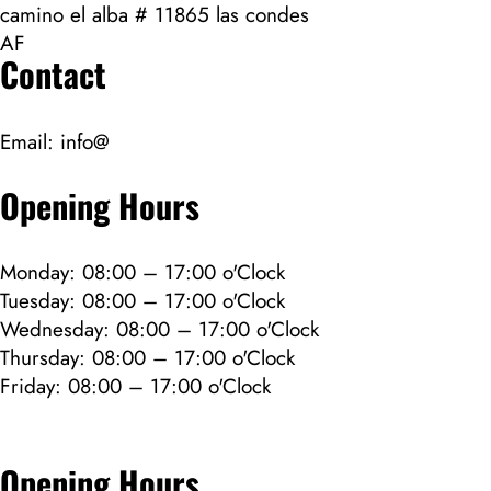
camino el alba # 11865 las condes
AF
Contact
Email:
info@
Opening Hours
Monday: 08:00 – 17:00 o'Clock
Tuesday: 08:00 – 17:00 o'Clock
Wednesday: 08:00 – 17:00 o'Clock
Thursday: 08:00 – 17:00 o'Clock
Friday: 08:00 – 17:00 o'Clock
Opening Hours