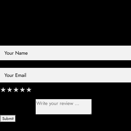
Contact Store
Review Store
Your Name *
Your Email *
★
★
★
★
★
★
★
★
★
★
★
★
★
★
★
Your Review *