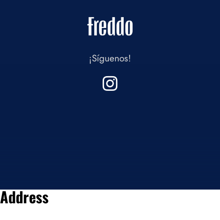
¡Síguenos!
Address