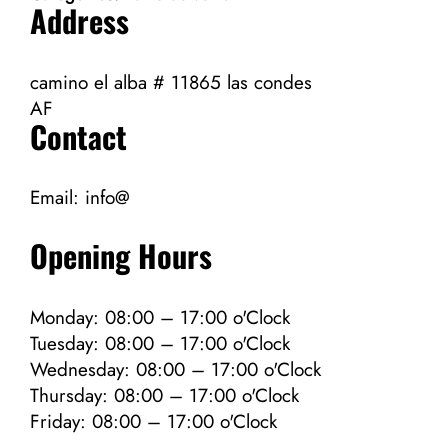
Address
camino el alba # 11865 las condes
AF
Contact
Email:
info@
Opening Hours
Monday: 08:00 – 17:00 o'Clock
Tuesday: 08:00 – 17:00 o'Clock
Wednesday: 08:00 – 17:00 o'Clock
Thursday: 08:00 – 17:00 o'Clock
Friday: 08:00 – 17:00 o'Clock