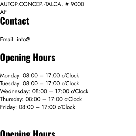
AUTOP.CONCEP.-TALCA. # 9000
AF
Contact
Email:
info@
Opening Hours
Monday: 08:00 – 17:00 o'Clock
Tuesday: 08:00 – 17:00 o'Clock
Wednesday: 08:00 – 17:00 o'Clock
Thursday: 08:00 – 17:00 o'Clock
Friday: 08:00 – 17:00 o'Clock
Opening Hours