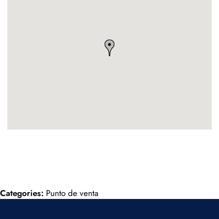
Categories:
Punto de venta