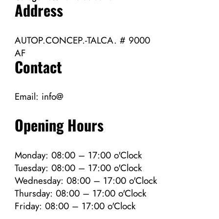
Address
AUTOP.CONCEP.-TALCA. # 9000
AF
Contact
Email:
info@
Opening Hours
Monday: 08:00 – 17:00 o'Clock
Tuesday: 08:00 – 17:00 o'Clock
Wednesday: 08:00 – 17:00 o'Clock
Thursday: 08:00 – 17:00 o'Clock
Friday: 08:00 – 17:00 o'Clock