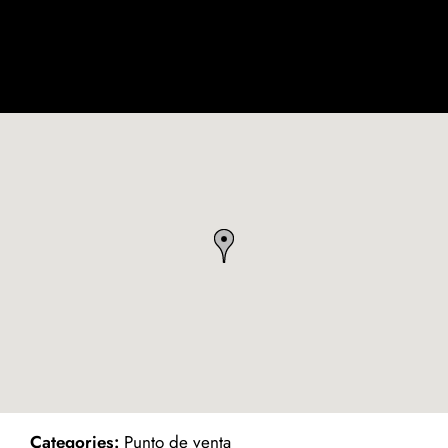
ind on Map
Categories:
Punto de venta