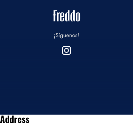
¡Síguenos!
Address