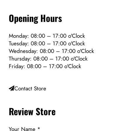
Opening Hours
Monday: 08:00 – 17:00 o'Clock
Tuesday: 08:00 – 17:00 o'Clock
Wednesday: 08:00 – 17:00 o'Clock
Thursday: 08:00 – 17:00 o'Clock
Friday: 08:00 – 17:00 o'Clock
Contact Store
Review Store
Your Name *