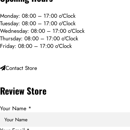
Monday: 08:00 – 17:00 o'Clock
Tuesday: 08:00 – 17:00 o'Clock
Wednesday: 08:00 – 17:00 o'Clock
Thursday: 08:00 – 17:00 o'Clock
Friday: 08:00 – 17:00 o'Clock
Contact Store
Review Store
Your Name *