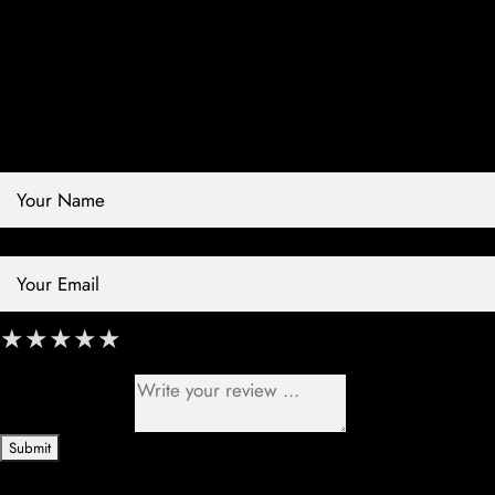
Contact Store
Review Store
Your Name *
Your Email *
★
★
★
★
★
★
★
★
★
★
★
★
★
★
★
Your Review *