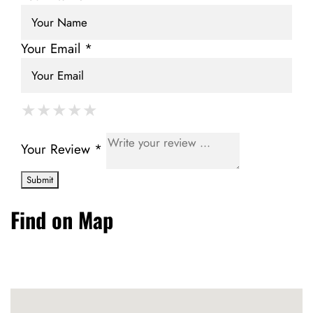
Your Email *
★
★
★
★
★
★
★
★
★
★
★
★
★
★
★
Your Review *
Find on Map