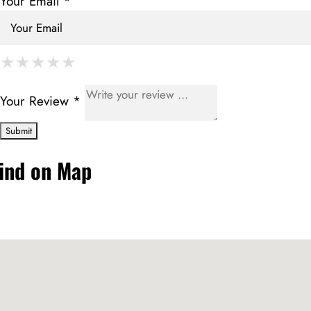
Your Email *
★
★
★
★
★
★
★
★
★
★
★
★
★
★
★
Your Review *
ind on Map