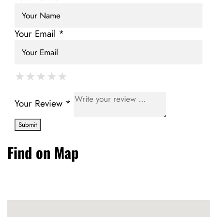
Your Email *
★
★
★
★
★
★
★
★
★
★
★
★
★
★
★
Your Review *
Find on Map