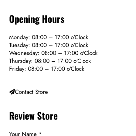
Opening Hours
Monday: 08:00 – 17:00 o'Clock
Tuesday: 08:00 – 17:00 o'Clock
Wednesday: 08:00 – 17:00 o'Clock
Thursday: 08:00 – 17:00 o'Clock
Friday: 08:00 – 17:00 o'Clock
Contact Store
Review Store
Your Name *