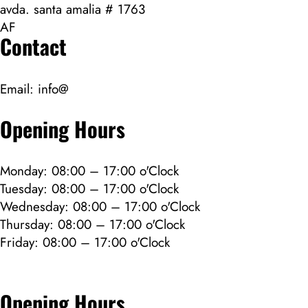
avda. santa amalia # 1763
AF
Contact
Email:
info@
Opening Hours
Monday: 08:00 – 17:00 o'Clock
Tuesday: 08:00 – 17:00 o'Clock
Wednesday: 08:00 – 17:00 o'Clock
Thursday: 08:00 – 17:00 o'Clock
Friday: 08:00 – 17:00 o'Clock
Opening Hours