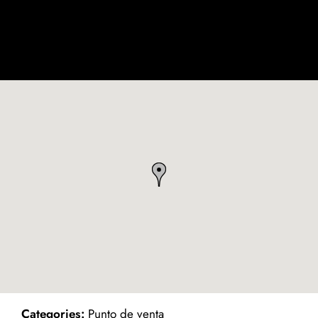
ind on Map
Categories:
Punto de venta