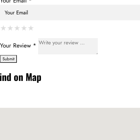
Your Email *
★
★
★
★
★
★
★
★
★
★
★
★
★
★
★
Your Review *
ind on Map