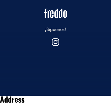
¡Síguenos!
Address