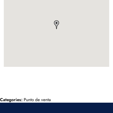
Categories:
Punto de venta