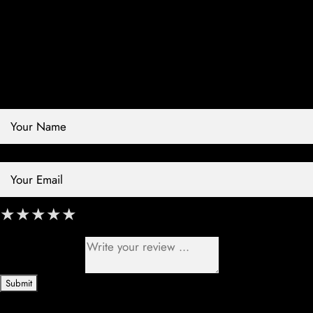
Contact Store
Review Store
Your Name *
Your Email *
★
★
★
★
★
★
★
★
★
★
★
★
★
★
★
Your Review *