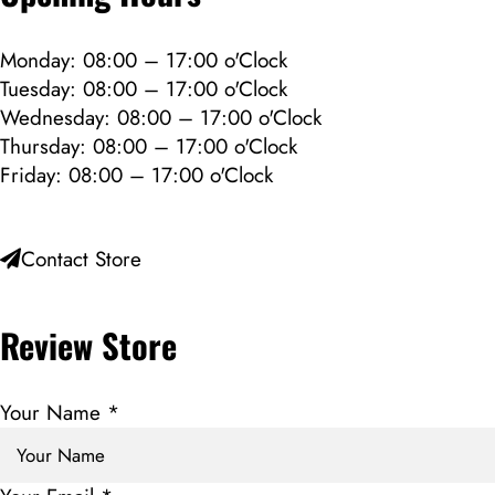
Monday: 08:00 – 17:00 o'Clock
Tuesday: 08:00 – 17:00 o'Clock
Wednesday: 08:00 – 17:00 o'Clock
Thursday: 08:00 – 17:00 o'Clock
Friday: 08:00 – 17:00 o'Clock
Contact Store
Review Store
Your Name *