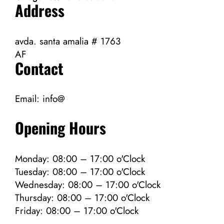
Address
avda. santa amalia # 1763
AF
Contact
Email:
info@
Opening Hours
Monday: 08:00 – 17:00 o'Clock
Tuesday: 08:00 – 17:00 o'Clock
Wednesday: 08:00 – 17:00 o'Clock
Thursday: 08:00 – 17:00 o'Clock
Friday: 08:00 – 17:00 o'Clock