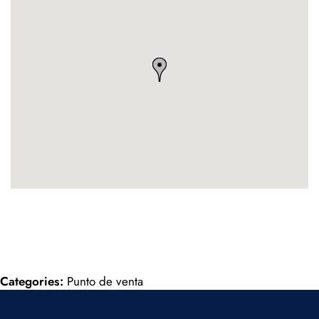
Categories:
Punto de venta