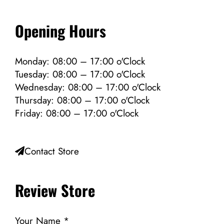
Opening Hours
Monday: 08:00 – 17:00 o'Clock
Tuesday: 08:00 – 17:00 o'Clock
Wednesday: 08:00 – 17:00 o'Clock
Thursday: 08:00 – 17:00 o'Clock
Friday: 08:00 – 17:00 o'Clock
Contact Store
Review Store
Your Name *