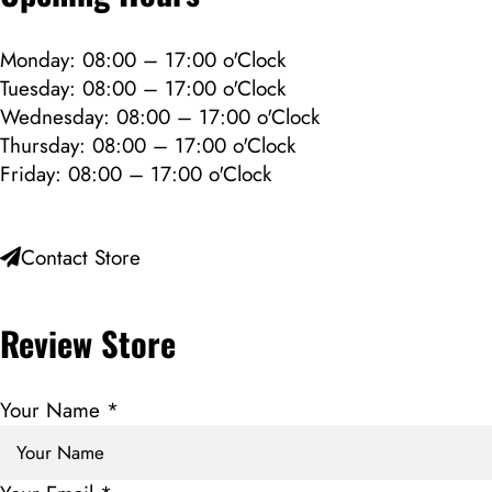
Monday: 08:00 – 17:00 o'Clock
Tuesday: 08:00 – 17:00 o'Clock
Wednesday: 08:00 – 17:00 o'Clock
Thursday: 08:00 – 17:00 o'Clock
Friday: 08:00 – 17:00 o'Clock
Contact Store
Review Store
Your Name *