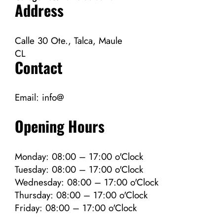
Address
Calle 30 Ote., Talca, Maule
CL
Contact
Email:
info@
Opening Hours
Monday: 08:00 – 17:00 o'Clock
Tuesday: 08:00 – 17:00 o'Clock
Wednesday: 08:00 – 17:00 o'Clock
Thursday: 08:00 – 17:00 o'Clock
Friday: 08:00 – 17:00 o'Clock