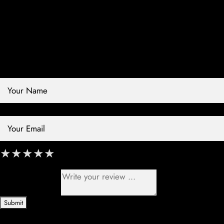
Contact Store
Review Store
Your Name *
Your Email *
★
★
★
★
★
★
★
★
★
★
★
★
★
★
★
Your Review *