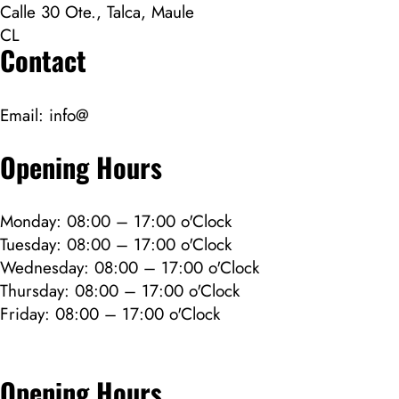
Calle 30 Ote., Talca, Maule
CL
Contact
Email:
info@
Opening Hours
Monday: 08:00 – 17:00 o'Clock
Tuesday: 08:00 – 17:00 o'Clock
Wednesday: 08:00 – 17:00 o'Clock
Thursday: 08:00 – 17:00 o'Clock
Friday: 08:00 – 17:00 o'Clock
Opening Hours