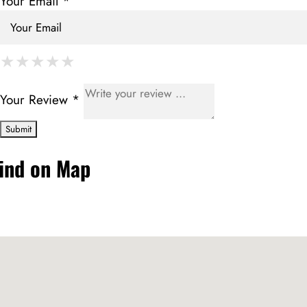
Your Email *
★
★
★
★
★
★
★
★
★
★
★
★
★
★
★
Your Review *
ind on Map