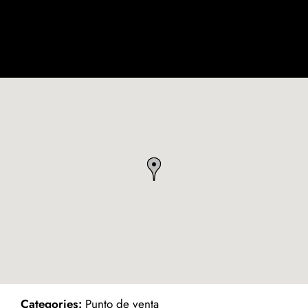
ind on Map
Categories:
Punto de venta