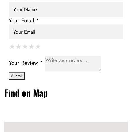
Your Email *
★
★
★
★
★
★
★
★
★
★
★
★
★
★
★
Your Review *
Find on Map