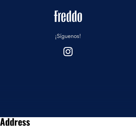
¡Síguenos!
Address